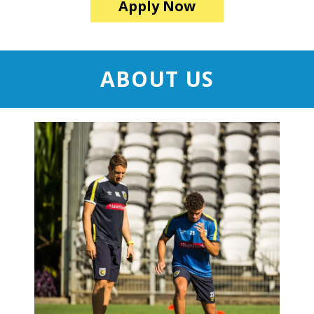
Apply Now
ABOUT US