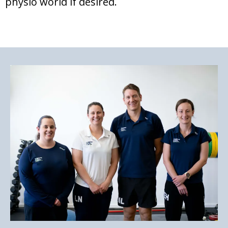
physio world if desired.