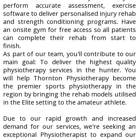
perform accurate assessment, exercise
software to deliver personalised injury rehab
and strength conditioning programs. Have
an onsite gym for free access so all patients
can complete their rehab from start to
finish.
As part of our team, you'll contribute to our
main goal: To deliver the highest quality
physiotherapy services in the hunter. You
will help Thornton Physiotherapy become
the premier sports physiotherapy in the
region by bringing the rehab models utilised
in the Elite setting to the amateur athlete.
Due to our rapid growth and increased
demand for our services, we're seeking an
exceptional Physiotherapist to expand our