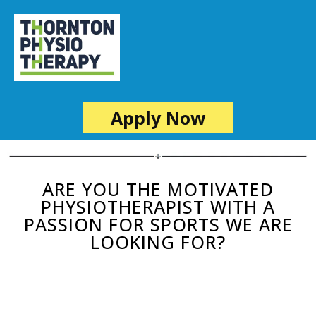
Apply Now
ARE YOU THE MOTIVATED
PHYSIOTHERAPIST WITH A
PASSION FOR SPORTS WE ARE
LOOKING FOR?