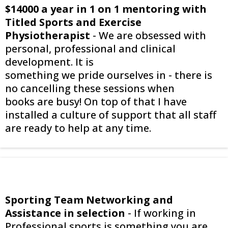
$14000 a year in 1 on 1 mentoring with
Titled Sports and Exercise
Physiotherapist
- We are obsessed with
personal, professional and clinical
development. It is
something we pride ourselves in - there is
no cancelling these sessions when
books are busy! On top of that I have
installed a culture of support that all staff
are ready to help at any time.
Sporting Team Networking and
Assistance in selection
- If working in
Professional sports is something you are