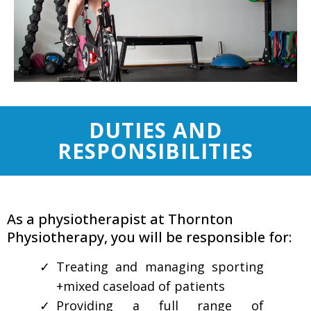
DUTIES AND
RESPONSIBILITIES
As a physiotherapist at Thornton
Physiotherapy, you will be responsible for:
Treating and managing sporting
+mixed caseload of patients
Providing a full range of