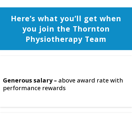
Here’s what you’ll get when
you join the Thornton
Physiotherapy Team
Generous salary –
above award rate with
performance rewards