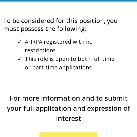
To be considered for this position, you
must possess the following:
AHRPA registered with no
restrictions
This role is open to both full time
or part time applications
For more information and to submit
your full application and expression of
interest