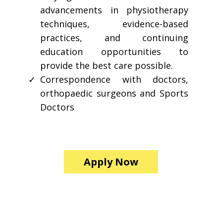
advancements in physiotherapy
techniques, evidence-based
practices, and continuing
education opportunities to
provide the best care possible.
Correspondence with doctors,
orthopaedic surgeons and Sports
Doctors
Apply Now