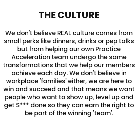
THE CULTURE
We don't believe REAL culture comes from
small perks like dinners, drinks or pep talks
but from helping our own Practice
Acceleration team undergo the same
transformations that we help our members
achieve each day. We don't believe in
workplace 'families' either, we are here to
win and succeed and that means we want
people who want to show up, level up and
get S*** done so they can earn the right to
be part of the winning 'team'.