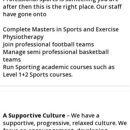
after then this is the right place. Our staff
have gone onto
Complete Masters in Sports and Exercise
Physiotherapy
Join professional football teams
Manage semi professional basketball
teams
Run Sporting academic courses such as
Level 1+2 Sports courses.
A Supportive Culture
– We have a
supportive, progressive, relaxed culture. We