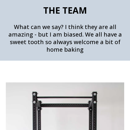
THE TEAM
What can we say? I think they are all
amazing - but I am biased. We all have a
sweet tooth so always welcome a bit of
home baking