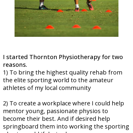
I started Thornton Physiotherapy for two
reasons.
1) To bring the highest quality rehab from
the elite sporting world to the amateur
athletes of my local community
2) To create a workplace where I could help
mentor young, passionate physios to
become their best. And if desired help
springboard them into working the sporting