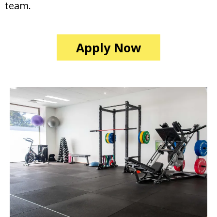
team.
Apply Now