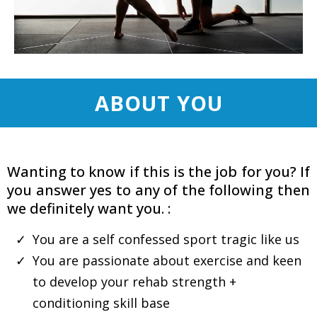
ABOUT YOU
Wanting to know if this is the job for you? If
you answer yes to any of the following then
we definitely want you. :
You are a self confessed sport tragic like us
You are passionate about exercise and keen
to develop your rehab strength +
conditioning skill base