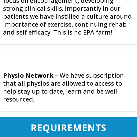
focus on encouragement, developing
strong clinical skills. Importantly in our
patients we have instilled a culture around
importance of exercise, continuing rehab
and self efficacy. This is no EPA farm!
Physio Network
– We have subscription
that all physios are allowed to access to
help stay up to date, learn and be well
resourced.
REQUIREMENTS