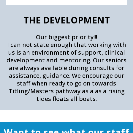
THE DEVELOPMENT
Our biggest priority!!!
I can not state enough that working with
us is an environment of support, clinical
development and mentoring. Our seniors
are always available during consults for
assistance, guidance. We encourage our
staff when ready to go on towards
Titling/Masters pathway as a as a rising
tides floats all boats.
Want to see what our staff