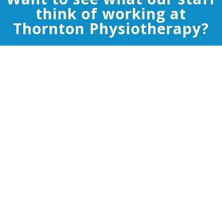
think of working at
Thornton Physiotherapy?
Thornton physiotherapy provides an
environment to enable you to reach your full
potential. At work we have the ability to have
discussions about patients to ensure that the
highest standard of care is being delivered.
Personally I have been able to develop my
physiotherapy skills to a point that has enabled
me to work in professional sport