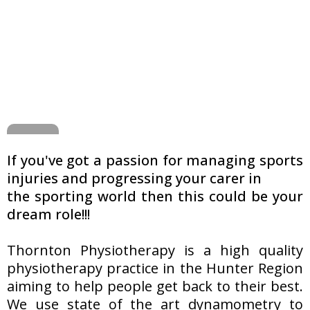
If you've got a passion for managing sports
injuries and progressing your carer in
the sporting world then this could be your
dream role!!!
Thornton Physiotherapy is a high quality
physiotherapy practice in the Hunter Region
aiming to help people get back to their best.
We use state of the art dynamometry to