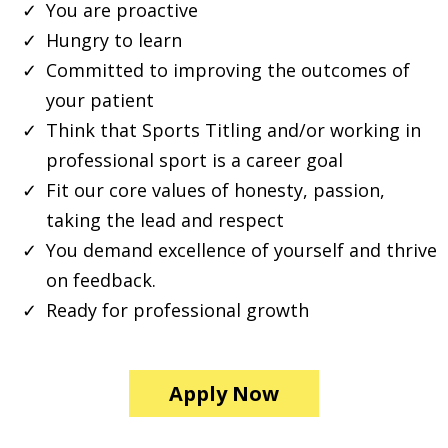
You are proactive
Hungry to learn
Committed to improving the outcomes of
your patient
Think that Sports Titling and/or working in
professional sport is a career goal
Fit our core values of honesty, passion,
taking the lead and respect
You demand excellence of yourself and thrive
on feedback.
Ready for professional growth
Apply Now