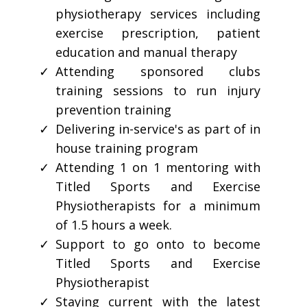
physiotherapy services including
exercise prescription, patient
education and manual therapy
Attending sponsored clubs
training sessions to run injury
prevention training
Delivering in-service's as part of in
house training program
Attending 1 on 1 mentoring with
Titled Sports and Exercise
Physiotherapists for a minimum
of 1.5 hours a week.
Support to go onto to become
Titled Sports and Exercise
Physiotherapist
Staying current with the latest